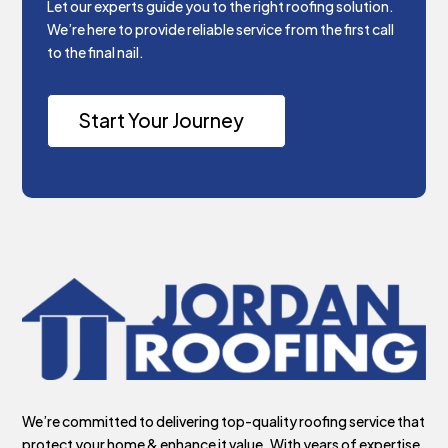
Let our experts guide you to the right roofing solution.
We’re here to provide reliable service from the first call
to the final nail.
Start Your Journey
We’re committed to delivering top-quality roofing service that
protect your home & enhance it value. With years of expertise