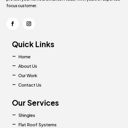
focus customer.
Quick Links
Home
About Us
Our Work
Contact Us
Our Services
Shingles
Flat Roof Systems