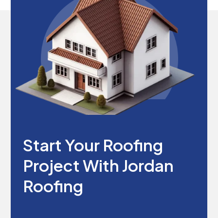
Start Your Roofing
Project With Jordan
Roofing