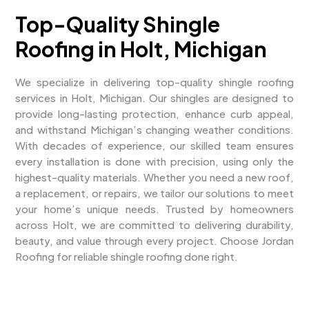
Top-Quality Shingle
Roofing in Holt, Michigan
We specialize in delivering top-quality shingle roofing
services in Holt, Michigan. Our shingles are designed to
provide long-lasting protection, enhance curb appeal,
and withstand Michigan’s changing weather conditions.
With decades of experience, our skilled team ensures
every installation is done with precision, using only the
highest-quality materials. Whether you need a new roof,
a replacement, or repairs, we tailor our solutions to meet
your home’s unique needs. Trusted by homeowners
across Holt, we are committed to delivering durability,
beauty, and value through every project. Choose Jordan
Roofing for reliable shingle roofing done right.