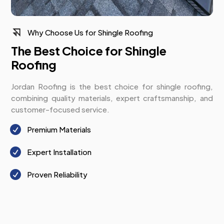
Why Choose Us for Shingle Roofing
The Best Choice for Shingle
Roofing
Jordan Roofing is the best choice for shingle roofing,
combining quality materials, expert craftsmanship, and
customer-focused service.

Premium Materials

Expert Installation

Proven Reliability