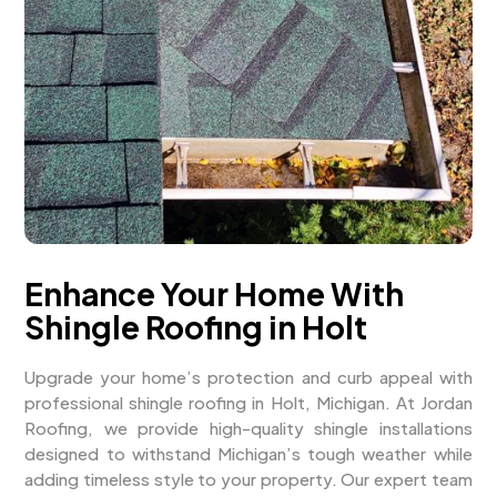
Enhance Your Home With
Shingle Roofing in Holt
Upgrade your home’s protection and curb appeal with
professional shingle roofing in Holt, Michigan. At Jordan
Roofing, we provide high-quality shingle installations
designed to withstand Michigan’s tough weather while
adding timeless style to your property. Our expert team