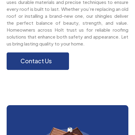
uses durable materials and precise techniques to ensure
every roof is built to last. Whether you’re replacing an old
roof or installing a brand-new one, our shingles deliver
the perfect balance of beauty, strength, and value.
Homeowners across Holt trust us for reliable roofing
solutions that enhance both safety and appearance. Let
us bring lasting quality to your home.
Contact Us