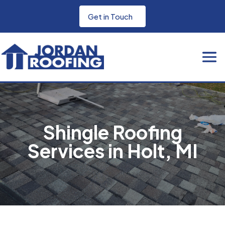
Get in Touch
Shingle Roofing
Services in Holt, MI