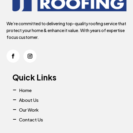
We’re committed to delivering top-quality roofing service that
protect your home & enhance it value. With years of expertise
focus customer.
Quick Links
Home
About Us
Our Work
Contact Us