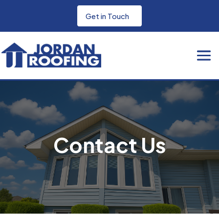
Get in Touch
Contact Us