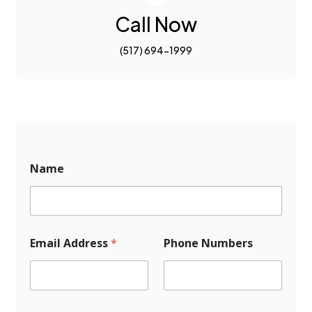
Call Now
(517) 694-1999
P
Name
h
o
n
e
M
e
Email Address
*
Phone Numbers
s
s
a
g
e