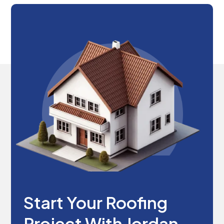
Start Your Roofing
Project With Jordan