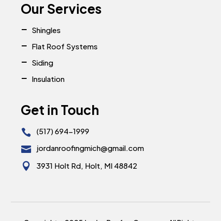
Our Services
Shingles
Flat Roof Systems
Siding
Insulation
Get in Touch
(517) 694-1999

jordanroofingmich@gmail.com


3931 Holt Rd, Holt, MI 48842