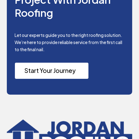
Roofing
Let our experts guide you to the right roofing solution.
We’re here to provide reliable service from the first call
to the final nail.
Start Your Journey