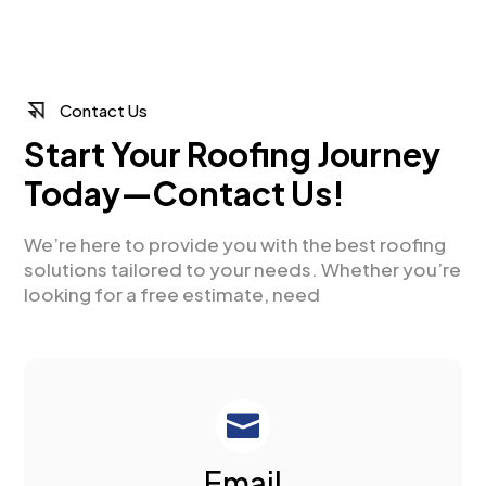
Contact Us
Start Your Roofing Journey
Today—Contact Us!
We’re here to provide you with the best roofing
solutions tailored to your needs. Whether you’re
looking for a free estimate, need

Email