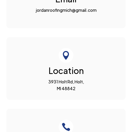
jordanroofingmich@gmail.com

Location
3931 Holt Rd, Holt,
MI 48842
