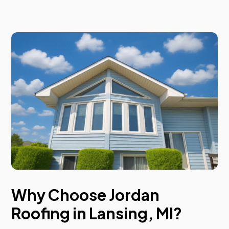
Why Choose Jordan
Roofing in Lansing, MI?