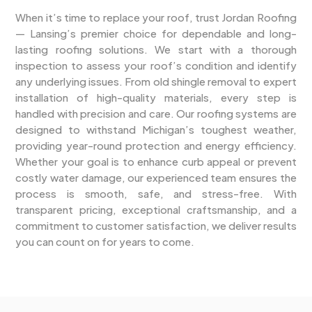
When it’s time to replace your roof, trust Jordan Roofing
— Lansing’s premier choice for dependable and long-
lasting roofing solutions. We start with a thorough
inspection to assess your roof’s condition and identify
any underlying issues. From old shingle removal to expert
installation of high-quality materials, every step is
handled with precision and care. Our roofing systems are
designed to withstand Michigan’s toughest weather,
providing year-round protection and energy efficiency.
Whether your goal is to enhance curb appeal or prevent
costly water damage, our experienced team ensures the
process is smooth, safe, and stress-free. With
transparent pricing, exceptional craftsmanship, and a
commitment to customer satisfaction, we deliver results
you can count on for years to come.