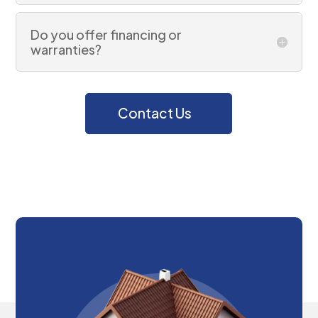
Do you offer financing or
warranties?
Contact Us