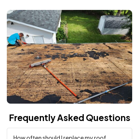
Frequently Asked Questions
How often should I replace my roof