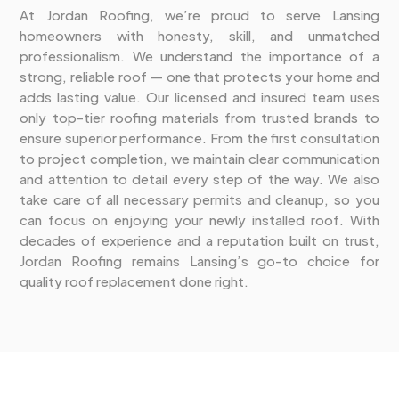
At Jordan Roofing, we’re proud to serve Lansing
homeowners with honesty, skill, and unmatched
professionalism. We understand the importance of a
strong, reliable roof — one that protects your home and
adds lasting value. Our licensed and insured team uses
only top-tier roofing materials from trusted brands to
ensure superior performance. From the first consultation
to project completion, we maintain clear communication
and attention to detail every step of the way. We also
take care of all necessary permits and cleanup, so you
can focus on enjoying your newly installed roof. With
decades of experience and a reputation built on trust,
Jordan Roofing remains Lansing’s go-to choice for
quality roof replacement done right.