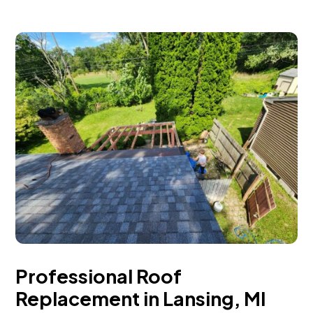
Professional Roof
Replacement in Lansing, MI