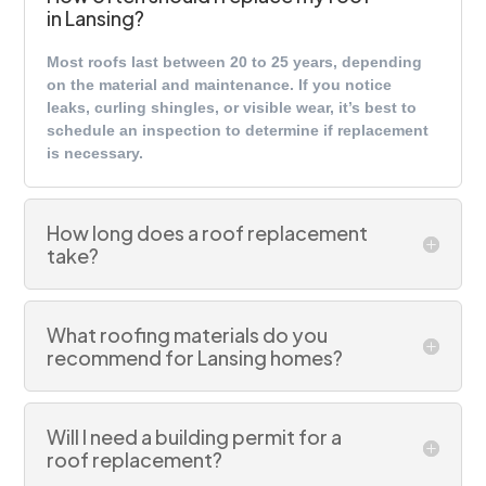
in Lansing?
Most roofs last between 20 to 25 years, depending
on the material and maintenance. If you notice
leaks, curling shingles, or visible wear, it’s best to
schedule an inspection to determine if replacement
is necessary.
How long does a roof replacement
take?
What roofing materials do you
recommend for Lansing homes?
Will I need a building permit for a
roof replacement?