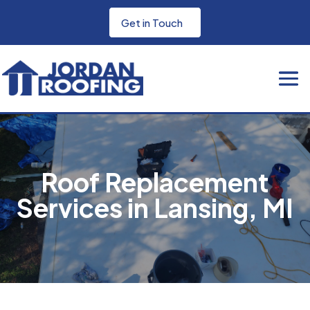
Get in Touch
Roof Replacement
Services in Lansing, MI