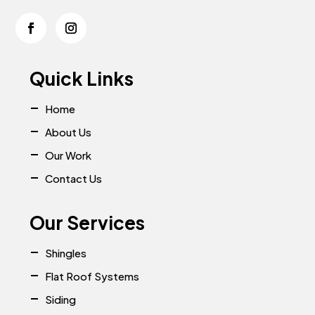
Quick Links
Home
About Us
Our Work
Contact Us
Our Services
Shingles
Flat Roof Systems
Siding