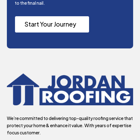
to the final nail.
Start Your Journey
We’re committed to delivering top-quality roofing service that
protect your home & enhance it value. With years of expertise
focus customer.