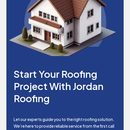
Start Your Roofing
Project With Jordan
Roofing
Let our experts guide you to the right roofing solution.
We’re here to provide reliable service from the first call